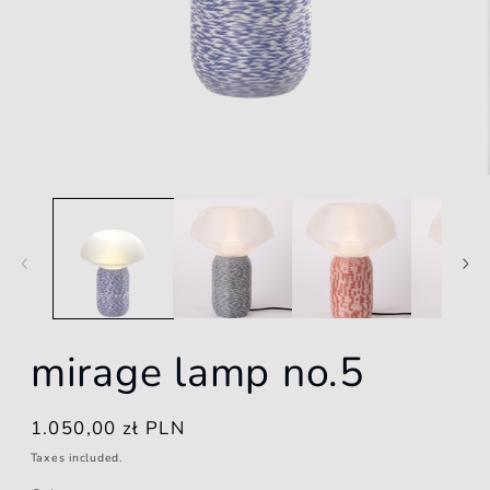
Open
media
1
in
modal
mirage lamp no.5
Regular
1.050,00 zł PLN
price
Taxes included.