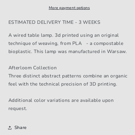
More payment options
ESTIMATED DELIVERY TIME - 3 WEEKS
A wired table lamp. 3d printed using an original
technique of weaving, from PLA - a compostable
bioplastic. This lamp was manufactured in Warsaw.
Afterloom Collection
Three distinct abstract patterns combine an organic
feel with the technical precision of 3D printing.
Additional color variations are available upon
request.
Share