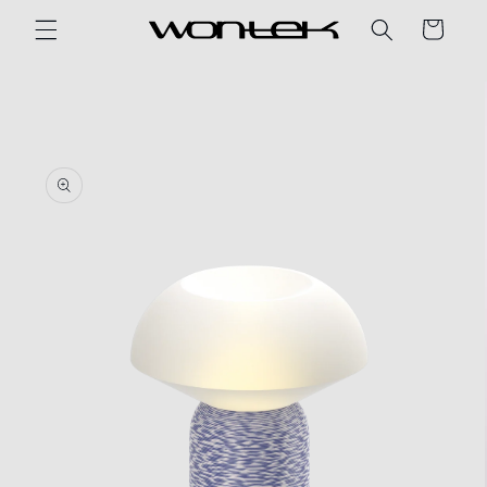
Skip to
Cart
content
Skip to
product
information