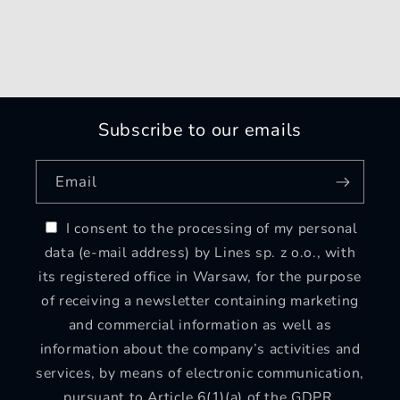
Subscribe to our emails
Email
I consent to the processing of my personal
data (e-mail address) by Lines sp. z o.o., with
its registered office in Warsaw, for the purpose
of receiving a newsletter containing marketing
and commercial information as well as
information about the company’s activities and
services, by means of electronic communication,
pursuant to Article 6(1)(a) of the GDPR.