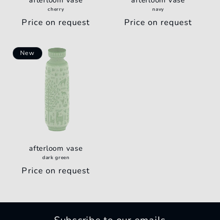
afterloom vase
afterloom vase
o
cherry
navy
Regular
Price on request
Regular
Price on request
n
price
price
:
New
afterloom vase
dark green
Regular
Price on request
price