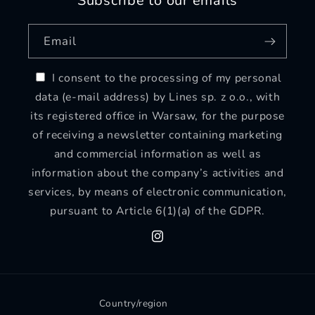
Subscribe to our emails
Email
I consent to the processing of my personal
data (e-mail address) by Lines sp. z o.o., with
its registered office in Warsaw, for the purpose
of receiving a newsletter containing marketing
and commercial information as well as
information about the company’s activities and
services, by means of electronic communication,
pursuant to Article 6(1)(a) of the GDPR.
Instagram
Country/region